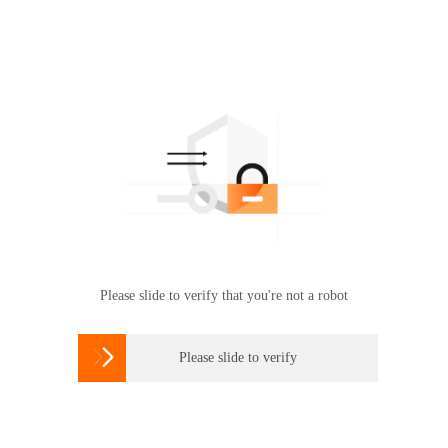
Please slide to verify that you're not a robot

Please slide to verify