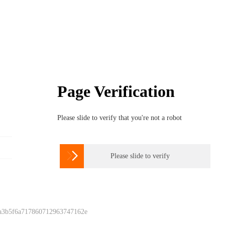
Page Verification
Please slide to verify that you're not a robot

Please slide to verify
 a3b5f6a717860712963747162e