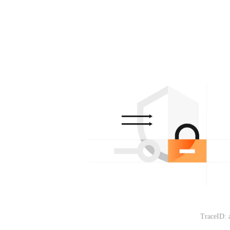
TraceID: